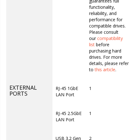
guarantees full
functionality,
reliability, and
performance for
compatible drives.
Please consult
our
compatibility
list
before
purchasing hard
drives. For more
details, please refer
to
this article
.
EXTERNAL
RJ-45 1GbE
1
PORTS
LAN Port
RJ-45 2.5GbE
1
LAN Port
USB 3.2 Gen
2