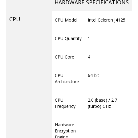
HARDWARE SPECIFICATIONS
CPU
CPU Model
Intel Celeron J4125
CPU Quantity
1
CPU Core
4
CPU
64-bit
Architecture
CPU
2.0 (base) / 2.7
Frequency
(turbo) GHz
Hardware
Encryption
Engine