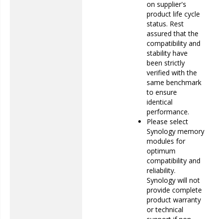
on supplier's
product life cycle
status. Rest
assured that the
compatibility and
stability have
been strictly
verified with the
same benchmark
to ensure
identical
performance.
Please select
Synology memory
modules for
optimum
compatibility and
reliability.
Synology will not
provide complete
product warranty
or technical