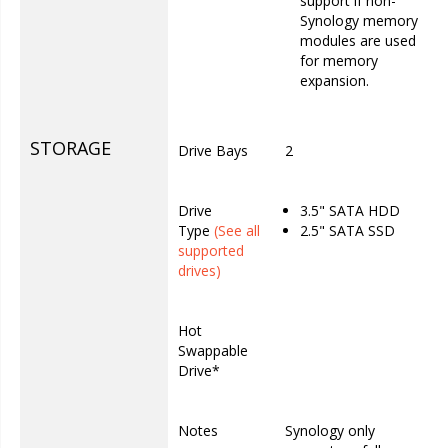
support if non-
Synology memory
modules are used
for memory
expansion.
STORAGE
Drive Bays
2
Drive
3.5" SATA HDD
Type
(See all
2.5" SATA SSD
supported
drives)
Hot
Swappable
Drive*
Notes
Synology only