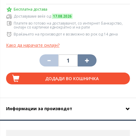
Бесплатна достава
Доставуваме веќе од
17.08.2026
Платете во готово на доставувачот, со интернет банкарство,
онлајн со картички еднократно и на рати
Враќањето на производот е возможно во рок од 14 дена
Како да нарачате онлајн?
ДОДАДИ ВО КОШНИЧКА
Информации за производот