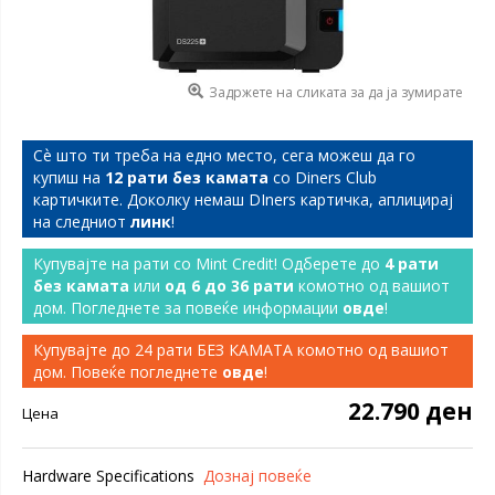
Задржете на сликата за да ја зумирате
Сѐ што ти треба на едно место, сега можеш да го
купиш на
12 рати без камата
со Diners Club
картичките. Доколку немаш DIners картичка, аплицирај
на следниот
линк
!
Купувајте на рати со Mint Credit! Одберете до
4 рати
без камата
или
од 6 до 36 рати
комотно од вашиот
дом. Погледнете за повеќе информации
овде
!
Купувајте до 24 рати БЕЗ КАМАТА комотно од вашиот
дом. Повеќе погледнете
овде
!
22.790 ден
Цена
Hardware Specifications
Дознај повеќе