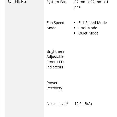
OTHERS
System Fan
92 mm x 92 mm x 1
pcs
Fan Speed
Full-Speed Mode
Mode
Cool Mode
Quiet Mode
Brightness
Adjustable
Front LED
Indicators
Power
Recovery
Noise Level*
19.6 dB(A)