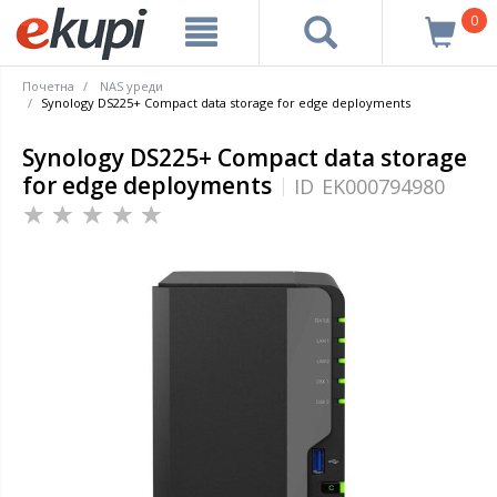
0
Почетна
NAS уреди
Synology DS225+ Compact data storage for edge deployments
Synology DS225+ Compact data storage
for edge deployments
ID
EK000794980