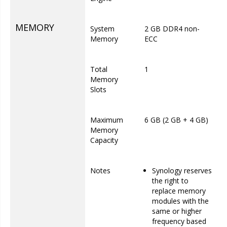
MEMORY
System
2 GB DDR4 non-
Memory
ECC
Total
1
Memory
Slots
Maximum
6 GB (2 GB + 4 GB)
Memory
Capacity
Notes
Synology reserves
the right to
replace memory
modules with the
same or higher
frequency based