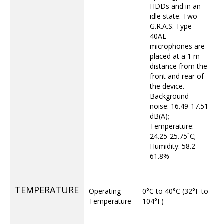
HDDs and in an
idle state. Two
G.R.A.S. Type
40AE
microphones are
placed at a 1 m
distance from the
front and rear of
the device.
Background
noise: 16.49-17.51
dB(A);
Temperature:
24.25-25.75˚C;
Humidity: 58.2-
61.8%
TEMPERATURE
Operating
0°C to 40°C (32°F to
Temperature
104°F)