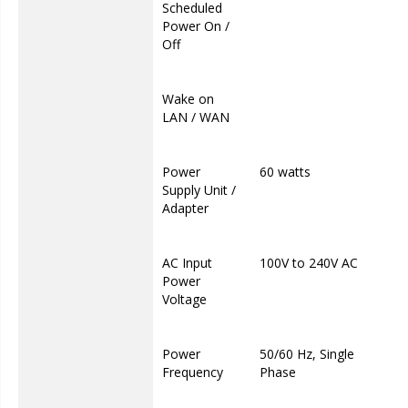
Scheduled
Power On /
Off
Wake on
LAN / WAN
Power
60 watts
Supply Unit /
Adapter
AC Input
100V to 240V AC
Power
Voltage
Power
50/60 Hz, Single
Frequency
Phase