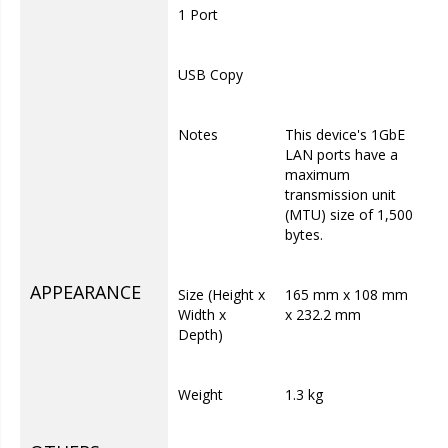
1 Port
USB Copy
Notes
This device's 1GbE
LAN ports have a
maximum
transmission unit
(MTU) size of 1,500
bytes.
APPEARANCE
Size (Height x
165 mm x 108 mm
Width x
x 232.2 mm
Depth)
Weight
1.3 kg