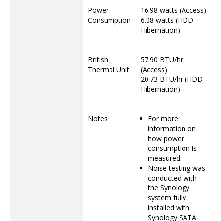
Power
16.98 watts (Access)
Consumption
6.08 watts (HDD
Hibernation)
British
57.90 BTU/hr
Thermal Unit
(Access)
20.73 BTU/hr (HDD
Hibernation)
Notes
For more
information on
how power
consumption is
measured.
Noise testing was
conducted with
the Synology
system fully
installed with
Synology SATA