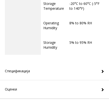
Storage
-20°C to 60°C (-5°F
Temperature
to 140°F)
Operating
8% to 80% RH
Humidity
Storage
5% to 95% RH
Humidity
Спецификација
Оценки